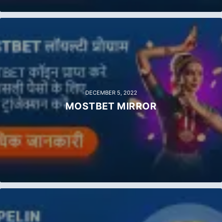
DECEMBER 5, 2022
MOSTBET MIRROR