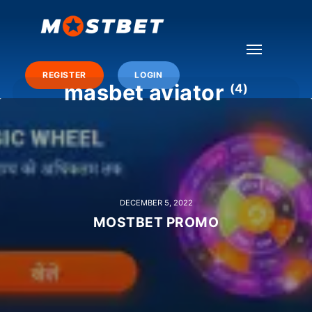
REGISTER
LOGIN
masbet aviator
(4)
DECEMBER 5, 2022
MOSTBET PROMO