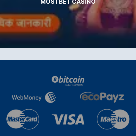
MOSTBET CASINO