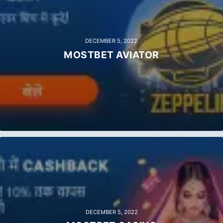
DECEMBER 5, 2022
MOSTBET AVIATOR
DECEMBER 5, 2022