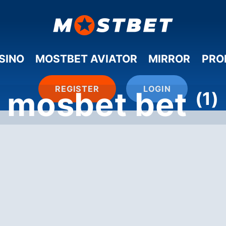
SINO
MOSTBET AVIATOR
MIRROR
PRO
REGISTER
LOGIN
mosbet bet
(1)