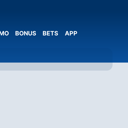
MO
BONUS
BETS
APP