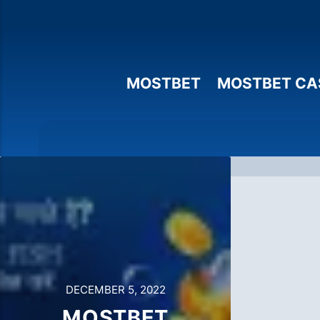
MOSTBET
MOSTBET CA
DECEMBER 5, 2022
MOSTBET