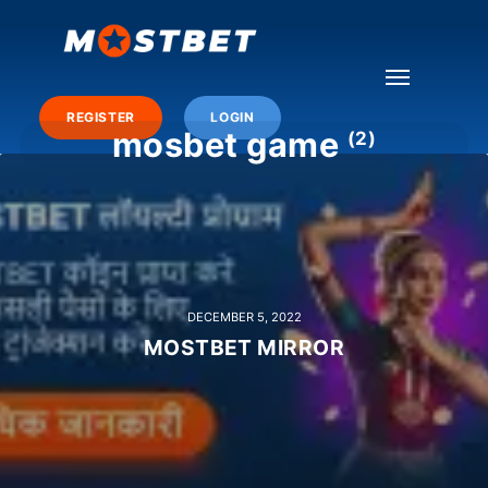
REGISTER
LOGIN
mosbet game
(2)
DECEMBER 5, 2022
MOSTBET MIRROR