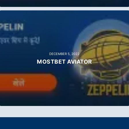
DECEMBER 5, 2022
MOSTBET AVIATOR