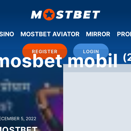
SINO
MOSTBET AVIATOR
MIRROR
PRO
REGISTER
LOGIN
mosbet mobil
(
ECEMBER 5, 2022
MOSTBET