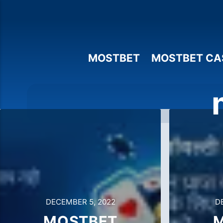
MOSTBET
MOSTBET CA
DECEMBER 5, 2022
D
MOSTBET