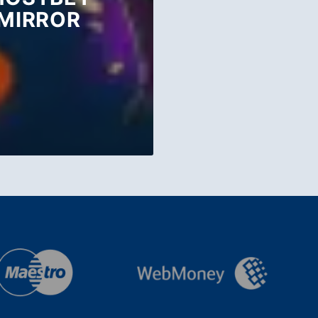
MIRROR