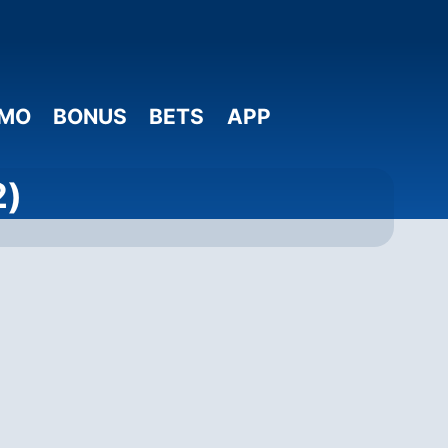
MO
BONUS
BETS
APP
2)