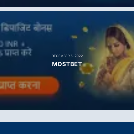
DECEMBER 5, 2022
MOSTBET