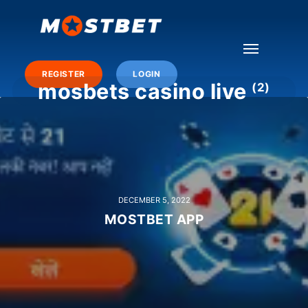
REGISTER
LOGIN
mosbets casino live
(2)
DECEMBER 5, 2022
MOSTBET APP