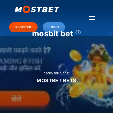
REGISTER
LOGIN
mosbit bet
(1)
DECEMBER 5, 2022
MOSTBET BETS