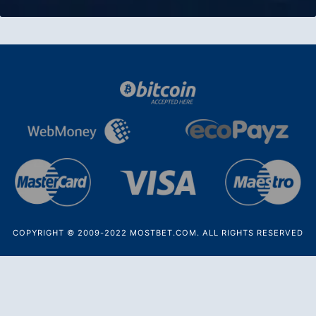
COPYRIGHT © 2009-2022 MOSTBET.COM. ALL RIGHTS RESERVED