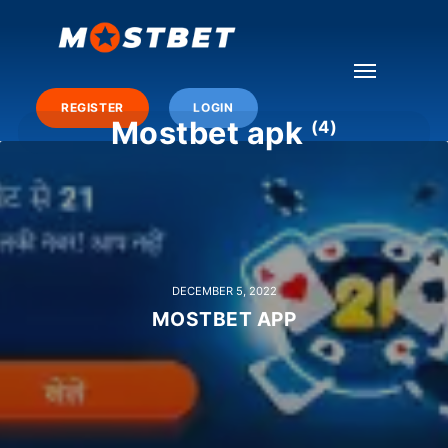
REGISTER
LOGIN
Mostbet apk
(4)
DECEMBER 5, 2022
MOSTBET APP