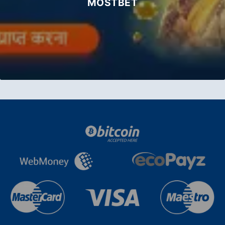
MOSTBET