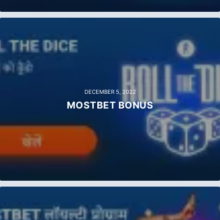
DECEMBER 5, 2022
MOSTBET BONUS