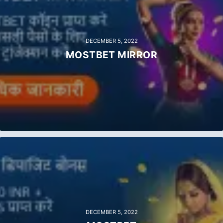
DECEMBER 5, 2022
MOSTBET MIRROR
DECEMBER 5, 2022