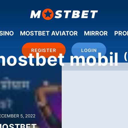
SINO
MOSTBET AVIATOR
MIRROR
PRO
REGISTER
LOGIN
mostbet mobil
ECEMBER 5, 2022
MOSTBET