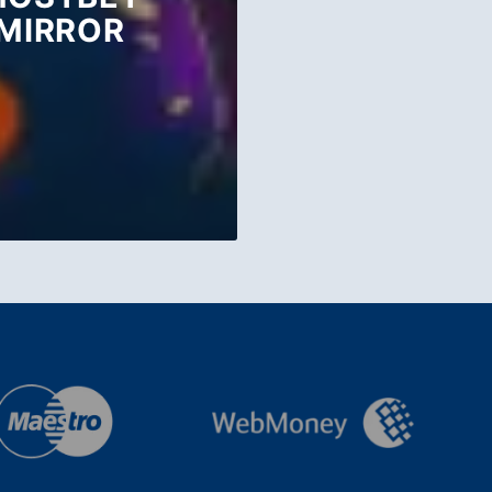
MIRROR