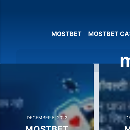
MOSTBET
MOSTBET CA
DECEMBER 5, 2022
D
MOSTBET