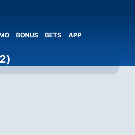
MO
BONUS
BETS
APP
(2)