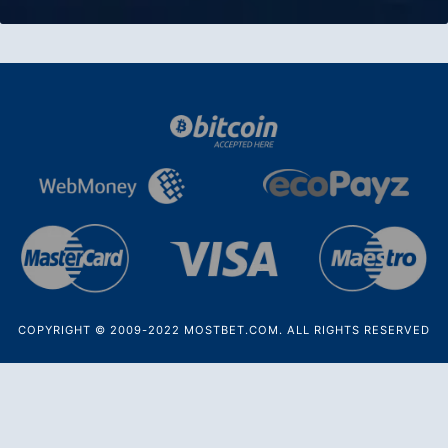
COPYRIGHT © 2009-2022 MOSTBET.COM. ALL RIGHTS RESERVED