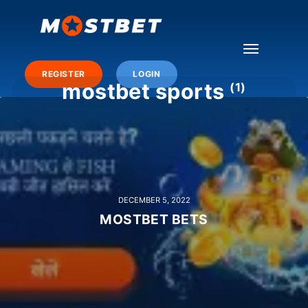
REGISTER
LOGIN
mostbet sports
(1)
DECEMBER 5, 2022
MOSTBET BETS