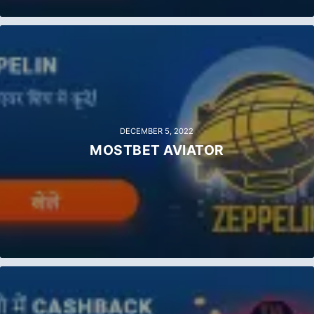
DECEMBER 5, 2022
MOSTBET AVIATOR