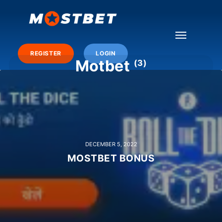
REGISTER
LOGIN
Motbet
(3)
DECEMBER 5, 2022
MOSTBET BONUS