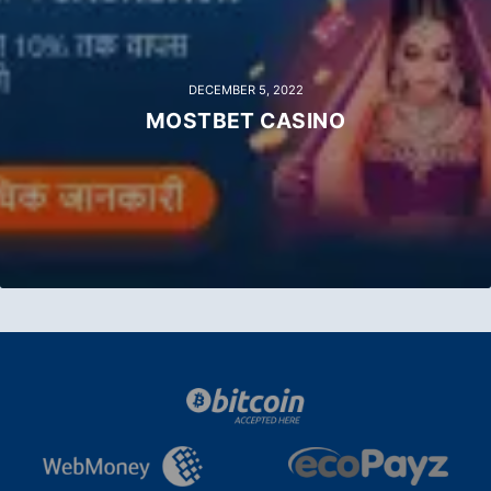
DECEMBER 5, 2022
MOSTBET CASINO