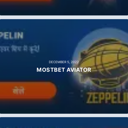
DECEMBER 5, 2022
MOSTBET AVIATOR