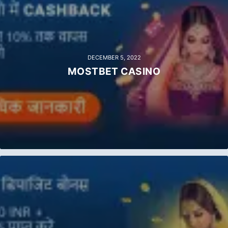
DECEMBER 5, 2022
MOSTBET CASINO