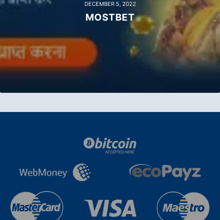
DECEMBER 5, 2022
MOSTBET