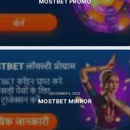
MOSTBET PROMO
DECEMBER 5, 2022
MOSTBET MIRROR