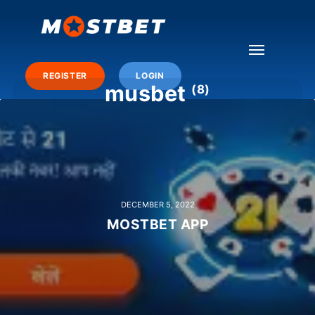
REGISTER
LOGIN
musbet
(8)
DECEMBER 5, 2022
MOSTBET APP