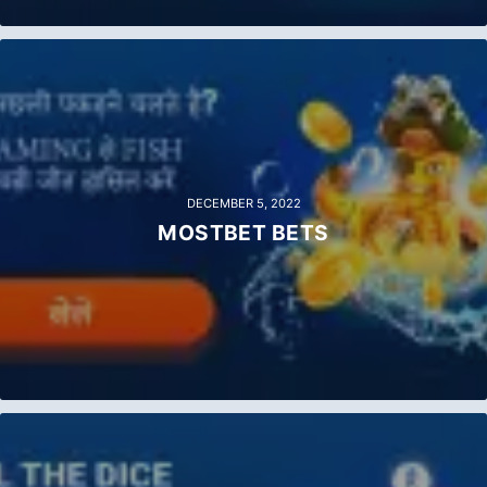
DECEMBER 5, 2022
MOSTBET BETS