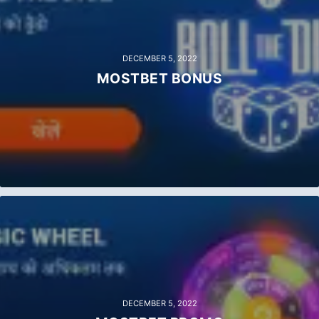
DECEMBER 5, 2022
MOSTBET BONUS
DECEMBER 5, 2022