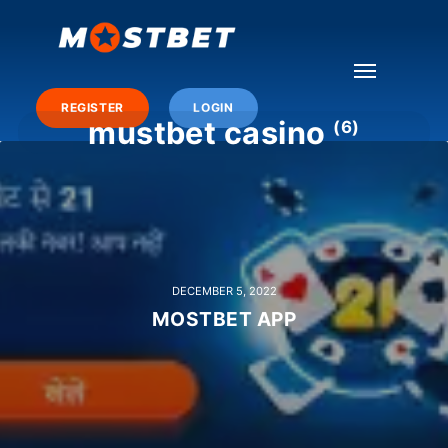
REGISTER
LOGIN
mustbet casino
(6)
DECEMBER 5, 2022
MOSTBET APP