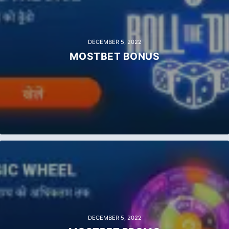
DECEMBER 5, 2022
MOSTBET BONUS
DECEMBER 5, 2022